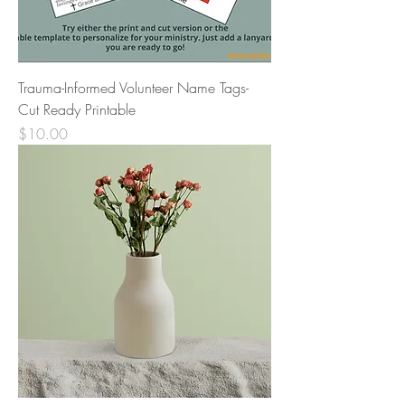
Trauma-Informed Volunteer Name Tags-
Cut Ready Printable
Price
$10.00