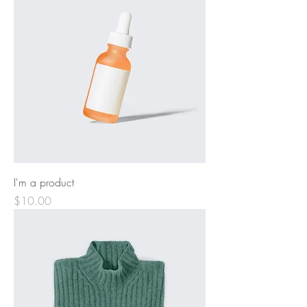
I'm a product
Price
$10.00