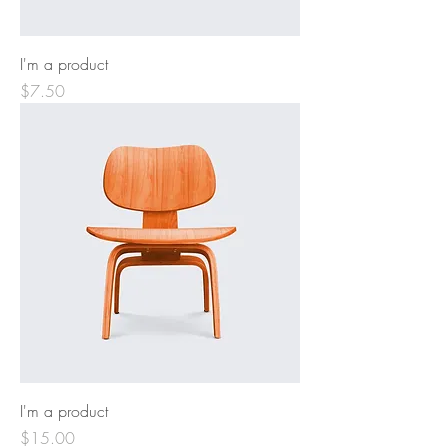
I'm a product
Price
$7.50
I'm a product
Price
$15.00