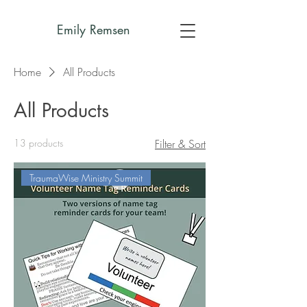
Emily Remsen
Home
All Products
All Products
13 products
Filter & Sort
TraumaWise Ministry Summit