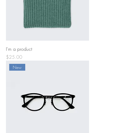
I'm a product
Price
$25.00
New