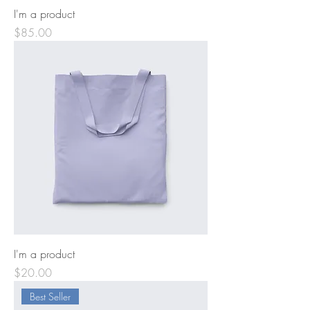
I'm a product
Price
$85.00
I'm a product
Price
$20.00
Best Seller