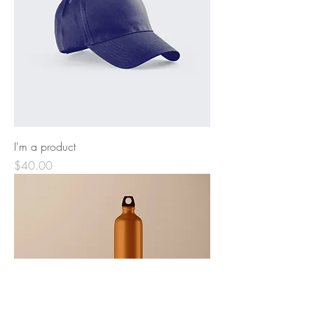
I'm a product
Price
$40.00