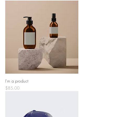
I'm a product
Price
$85.00