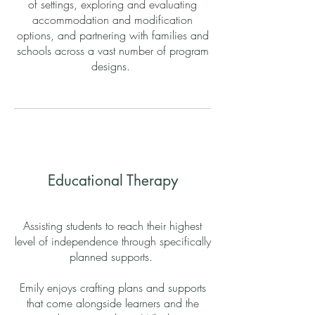
of settings, exploring and evaluating
accommodation and modification
options, and partnering with families and
schools across a vast number of program
designs.
Educational Therapy
Assisting students to reach their highest
level of independence through specifically
planned supports.
Emily enjoys crafting plans and supports
that come alongside learners and the