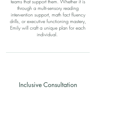
teams that support them. Whether it is
through a multi-sensory reading
intervention support, math fact fluency
drills, or executive functioning mastery,
Emily will craft a unique plan for each
individual.
Inclusive Consultation
Supporting community members and
organizations to meet the needs of all
those involved.
Emily has a passion for ensuring a true