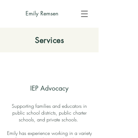
Emily Remsen
Services
IEP Advocacy
Supporting families and educators in
public school districts, public charter
schools, and private schools.
Emily has experience working in a variety